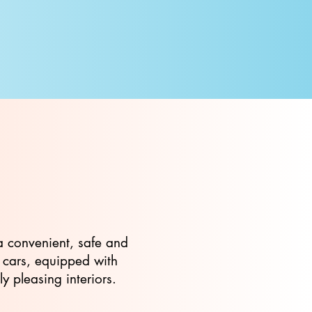
a convenient, safe and
f cars, equipped with
 pleasing interiors.