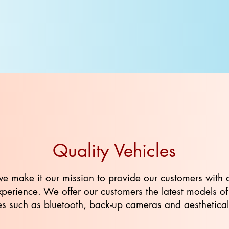
Quality Vehicles
we make it our mission to provide our customers with 
 experience. We offer our customers the latest models o
 such as bluetooth, back-up cameras and aesthetically