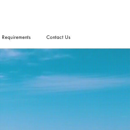
Requirements
Contact Us