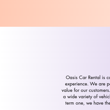
Oasis Car Rental is c
experience. We are pa
value for our customers
a wide variety of vehic
term one, we have the