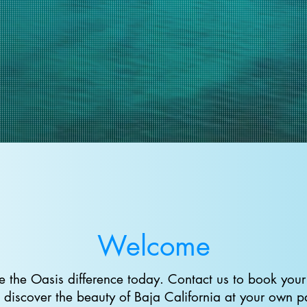
Welcome
e the Oasis difference today. Contact us to book your 
 discover the beauty of Baja California at your own p