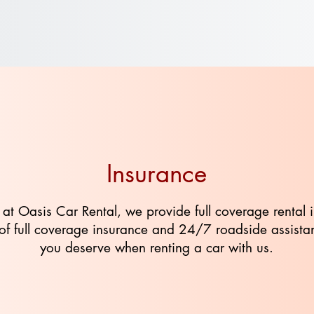
Insurance
 at Oasis Car Rental, we provide full coverage rental 
ve of full coverage insurance and 24/7 roadside assist
you deserve when renting a car with us.