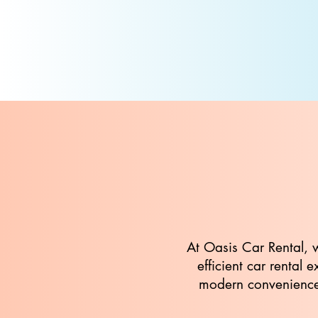
At Oasis Car Rental, 
efficient car rental
modern conveniences