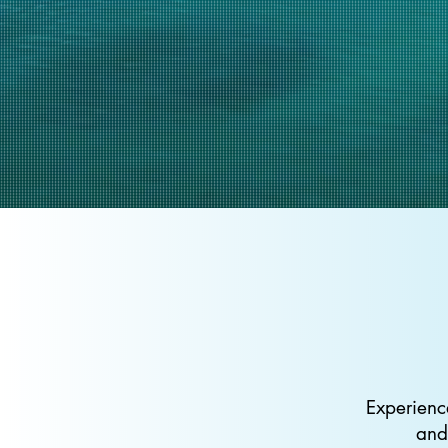
Experienc
and