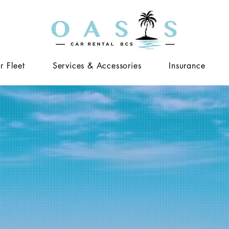
r Fleet
Services & Accessories
Insurance