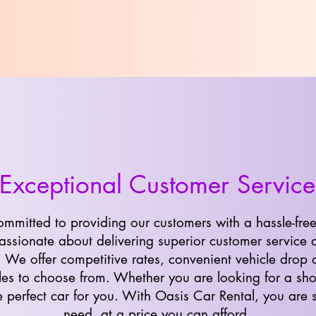
Exceptional Customer Service
ommitted to providing our customers with a hassle-free
ssionate about delivering superior customer service 
. We offer competitive rates, convenient vehicle drop 
les to choose from. Whether you are looking for a shor
 perfect car for you. With Oasis Car Rental, you are s
need, at a price you can afford.