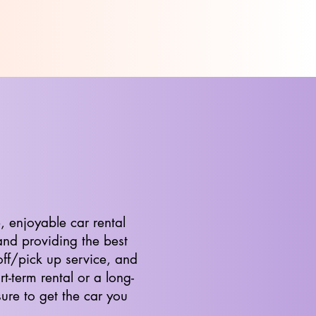
, enjoyable car rental
and providing the best
off/pick up service, and
t-term rental or a long-
ure to get the car you