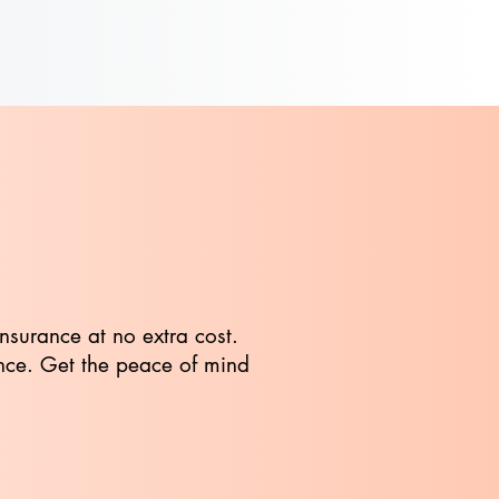
insurance at no extra cost.
ance. Get the peace of mind