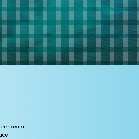
car rental
ace.