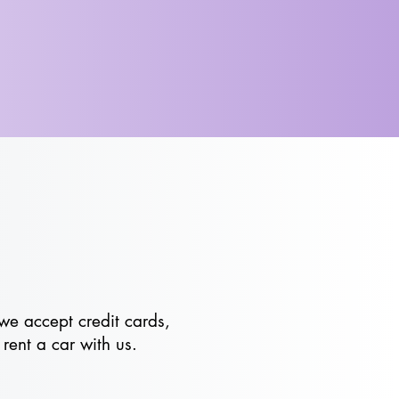
we accept credit cards,
rent a car with us.