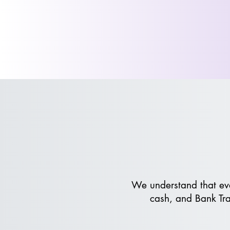
We understand that eve
cash, and Bank Tra