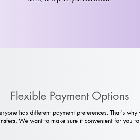
Flexible Payment Options
ryone has different payment preferences. That's why 
nsfers. We want to make sure it convenient for you to 