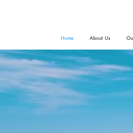
Home
About Us
Ou