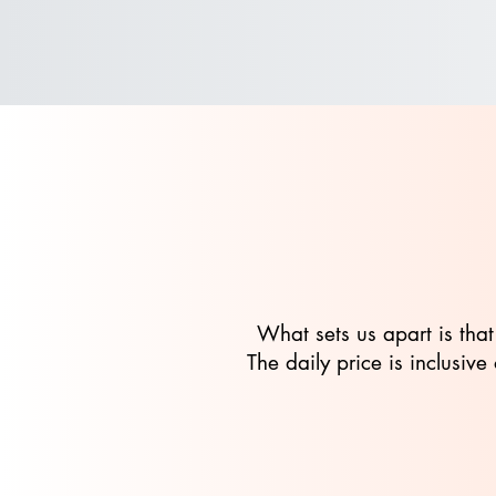
What sets us apart is that
The daily price is inclusi